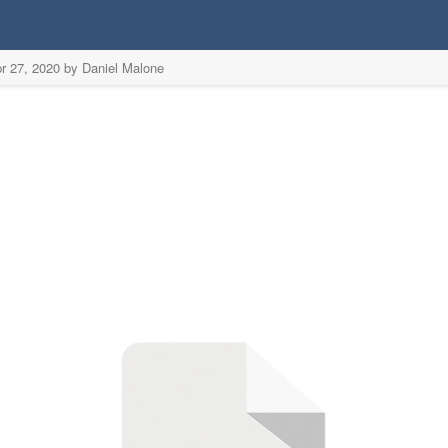
r 27, 2020 by Daniel Malone