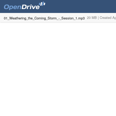
20 MB |
Created Ap
01_Weathering_the_Coming_Storm_-_Session_1.mp3