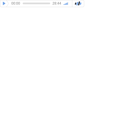
00:00
28:44