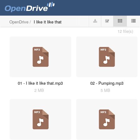
OpenDrive
/
I like it like that
12 file(s)
01 - I like it like that.mp3
02 - Pumping.mp3
2 MB
5 MB