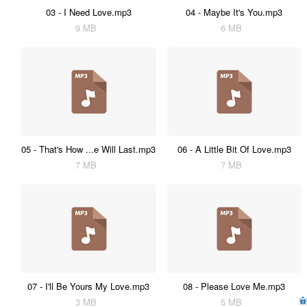
03 - I Need Love.mp3
04 - Maybe It's You.mp3
9 MB
6 MB
05 - That's How ...e Will Last.mp3
06 - A Little Bit Of Love.mp3
7 MB
7 MB
07 - I'll Be Yours My Love.mp3
08 - Please Love Me.mp3
3 MB
5 MB