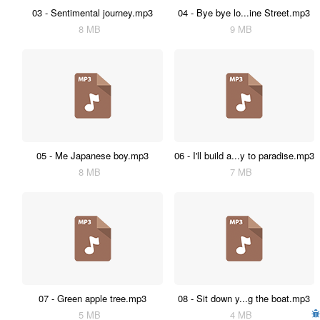
03 - Sentimental journey.mp3
04 - Bye bye lo...ine Street.mp3
8 MB
9 MB
05 - Me Japanese boy.mp3
06 - I'll build a...y to paradise.mp3
8 MB
7 MB
07 - Green apple tree.mp3
08 - Sit down y...g the boat.mp3
5 MB
4 MB