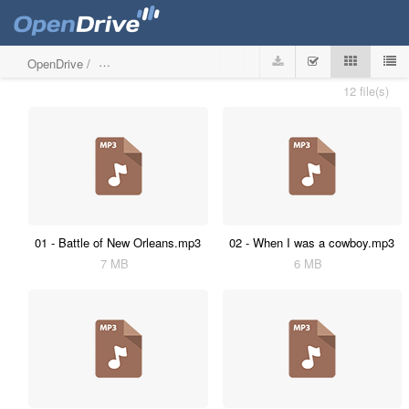
OpenDrive
/
The secret life of Harpers Bizarre
12 file(s)
01 - Battle of New Orleans.mp3
02 - When I was a cowboy.mp3
7 MB
6 MB