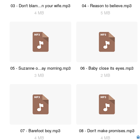
03 - Don't blam...n your wife.mp3
04 - Reason to believe.mp3
4 MB
5 MB
05 - Suzanne o...ay morning.mp3
06 - Baby close its eyes.mp3
3 MB
2 MB
07 - Barefoot boy.mp3
08 - Don't make promises.mp3
4 MB
4 MB