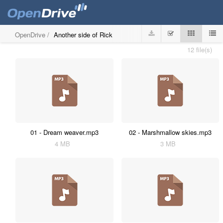
OpenDrive
/
Another side of Rick
12 file(s)
01 - Dream weaver.mp3
02 - Marshmallow skies.mp3
4 MB
3 MB