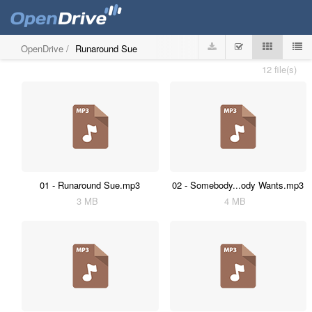
OpenDrive
/
Runaround Sue
12 file(s)
01 - Runaround Sue.mp3
02 - Somebody...ody Wants.mp3
3 MB
4 MB