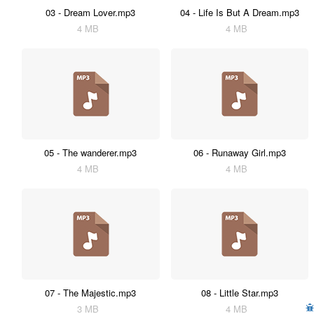
03 - Dream Lover.mp3
04 - Life Is But A Dream.mp3
4 MB
4 MB
05 - The wanderer.mp3
06 - Runaway Girl.mp3
4 MB
4 MB
07 - The Majestic.mp3
08 - Little Star.mp3
3 MB
4 MB