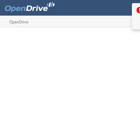
OpenDrive