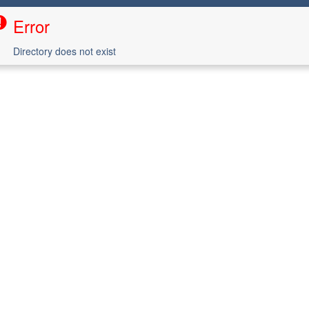
Error
Directory does not exist