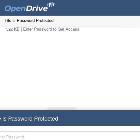
File is Password Protected
322 KB |
Enter Password to Get Access
e is Password Protected