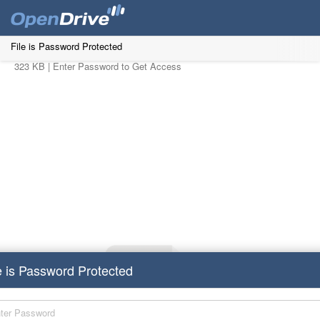
File is Password Protected
323 KB |
Enter Password to Get Access
e is Password Protected