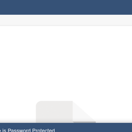
e is Password Protected