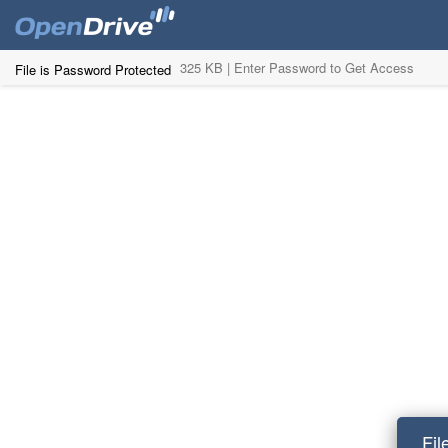
325 KB |
Enter Password to Get Access
File is Password Protected
Fil