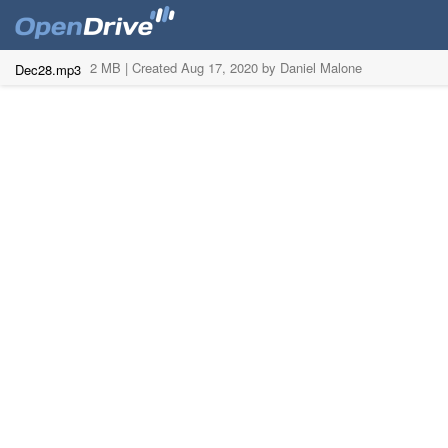
2 MB |
Created Aug 17, 2020 by Daniel Malone
Dec28.mp3