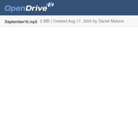
2 MB |
Created Aug 17, 2020 by Daniel Malone
September16.mp3