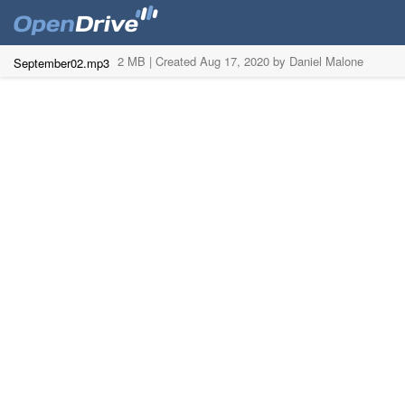
2 MB |
Created Aug 17, 2020 by Daniel Malone
September02.mp3