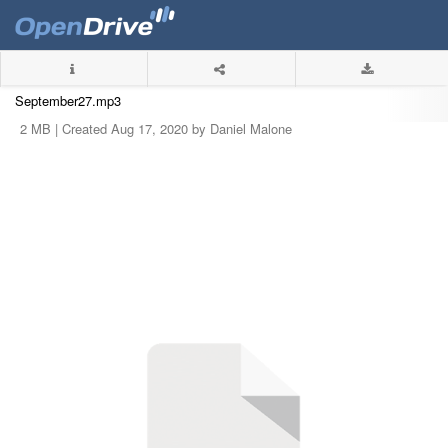
September27.mp3
2 MB |
Created Aug 17, 2020 by Daniel Malone