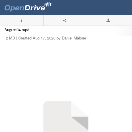
August04.mp3
2 MB |
Created Aug 17, 2020 by Daniel Malone