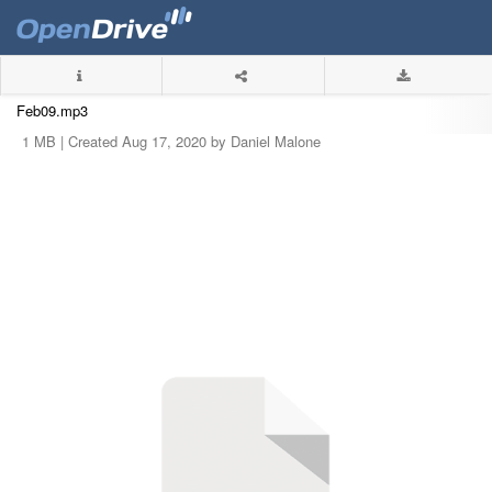
Feb09.mp3
1 MB |
Created Aug 17, 2020 by Daniel Malone