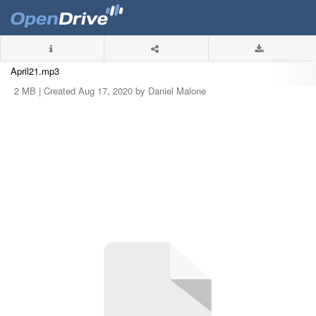
April21.mp3
2 MB |
Created Aug 17, 2020 by Daniel Malone