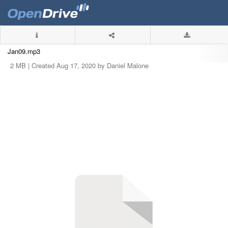
Jan09.mp3
2 MB |
Created Aug 17, 2020 by Daniel Malone