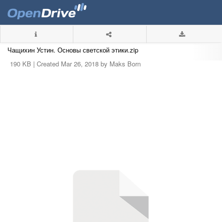
Чащихин Устин. Основы светской этики.zip
190 KB |
Created Mar 26, 2018 by Maks Born