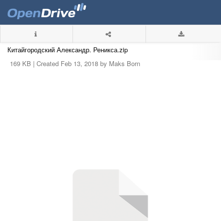
Китайгородский Александр. Реникса.zip
169 KB |
Created Feb 13, 2018 by Maks Born