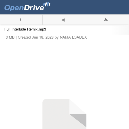
Fuji Interlude Remix.mp3
3 MB |
Created Jun 18, 2023 by NAIJA LOADEX