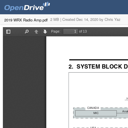
2 MB |
Created Dec 14, 2020 by Chris Yaz
2019 WRX Radio Amp.pdf