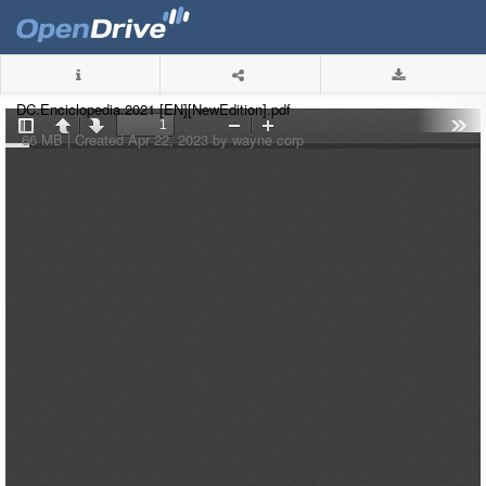
DC.Enciclopedia.2021 [EN][NewEdition].pdf
66 MB |
Created Apr 22, 2023 by wayne corp