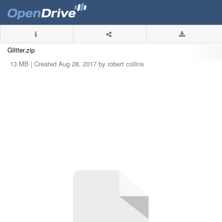
Glitter.zip
13 MB |
Created Aug 28, 2017 by robert collins