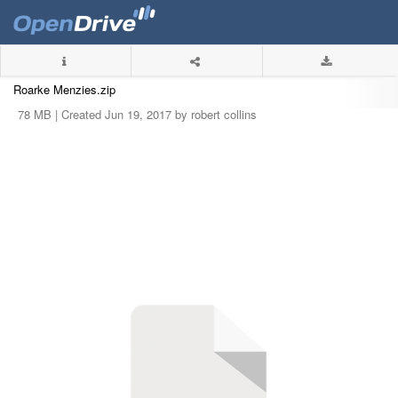
Roarke Menzies.zip
78 MB |
Created Jun 19, 2017 by robert collins