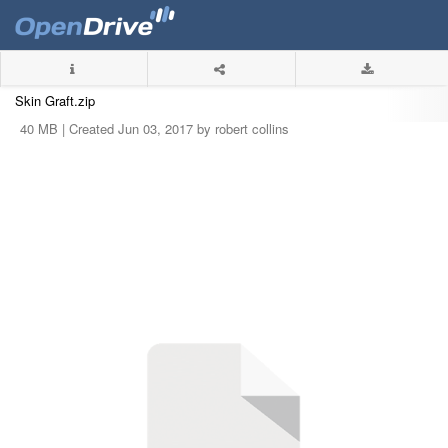
Skin Graft.zip
40 MB |
Created Jun 03, 2017 by robert collins