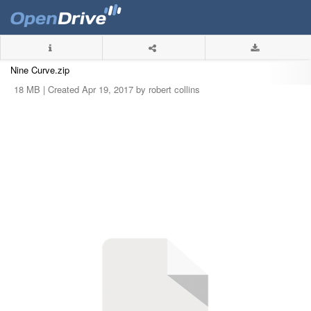
Nine Curve.zip
18 MB |
Created Apr 19, 2017 by robert collins