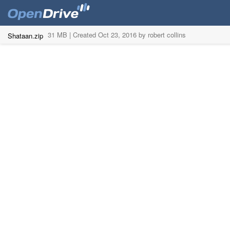
31 MB |
Created Oct 23, 2016 by robert collins
Shataan.zip