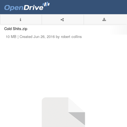
Cold Shits.zip
10 MB |
Created Jun 26, 2016 by robert collins