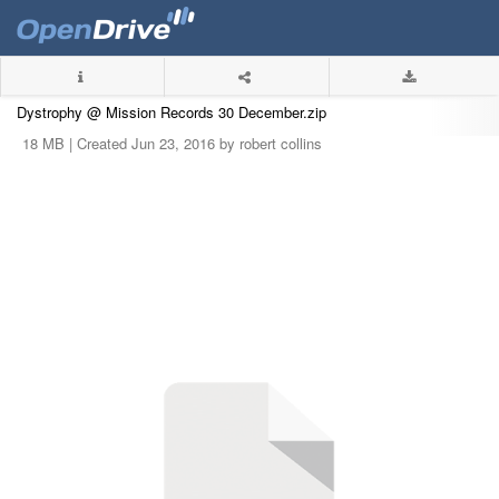
Dystrophy @ Mission Records 30 December.zip
18 MB |
Created Jun 23, 2016 by robert collins