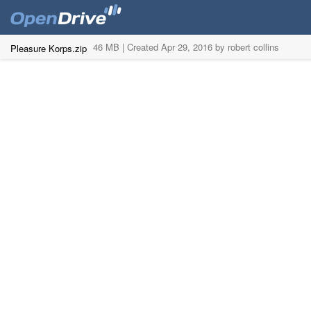
46 MB |
Created Apr 29, 2016 by robert collins
Pleasure Korps.zip