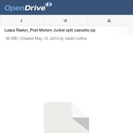
Luasa Raelon_Post-Mortem Junkie split cassette.zip
60 MB |
Created May 13, 2013 by robert collins