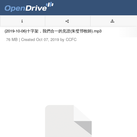
(2019-10-06)十字架，我們合一的見證(朱璧邗牧師).mp3
76 MB |
Created Oct 07, 2019 by CCFC