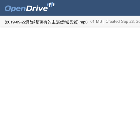
61 MB |
Created Sep 23, 
(2019-09-22)耶穌是萬有的主(梁楚城長老).mp3