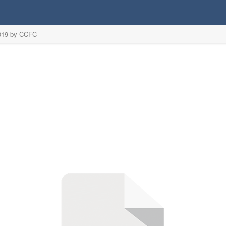
2019 by CCFC