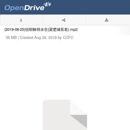
(2019-08-25)信耶穌得永生(梁楚城長老).mp3
35 MB |
Created Aug 26, 2019 by CCFC