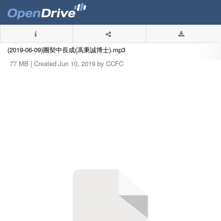
(2019-06-09)團契中長成(馮秉誠博士).mp3
77 MB |
Created Jun 10, 2019 by CCFC