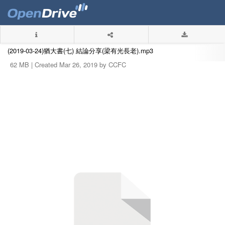
(2019-03-24)猶大書(七) 結論分享(梁有光長老).mp3
62 MB |
Created Mar 26, 2019 by CCFC