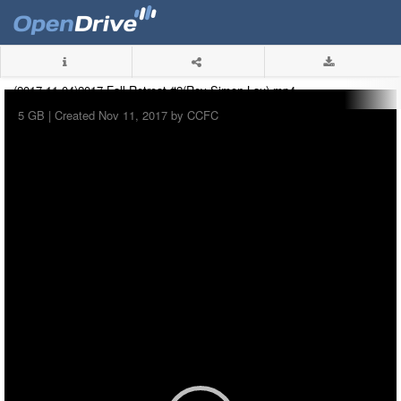
(2017-11-04)2017 Fall Retreat #2(Rev Simon Lau).mp4
5 GB |
Created Nov 11, 2017 by CCFC