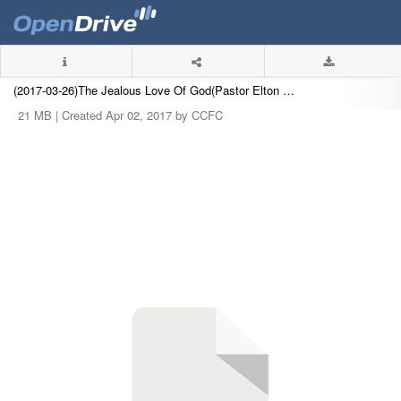
(2017-03-26)The Jealous Love Of God(Pastor Elton Chu).mp3
21 MB |
Created Apr 02, 2017 by CCFC